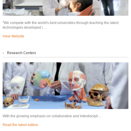
"We compete with the world's best universities through teaching the latest
technologies developed i ...
View Website
›
Research Centers
With the growing emphasis on collaborative and interdiscipli ...
Read the latest edition