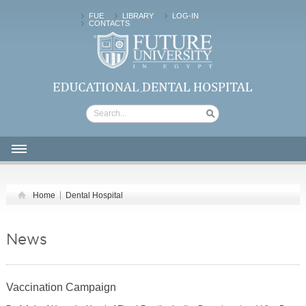
FUE
LIBRARY
LOG-IN
CONTACTS
FUTURE UNIVERSITY | Dental Hospital
HOME
Home
Dental Hospital
ABOUT US
CLINICAL SERVICES
News
PATIENTS
FACILITIES
Vaccination Campaign