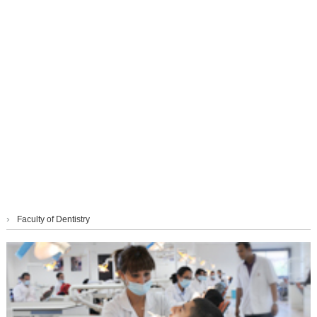
›
Faculty of Dentistry