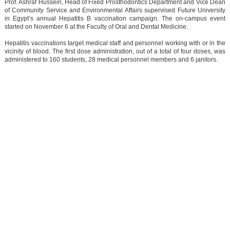
Prof. Ashraf Hussein, Head of Fixed Prosthodontics Department and Vice Dean
of Community Service and Environmental Affairs supervised Future University
in Egypt’s annual Hepatitis B vaccination campaign. The on-campus event
started on November 6 at the Faculty of Oral and Dental Medicine.
Hepatitis vaccinations target medical staff and personnel working with or in the
vicinity of blood. The first dose administration, out of a total of four doses, was
administered to 160 students, 28 medical personnel members and 6 janitors.