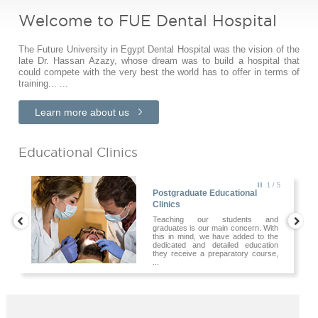
Welcome to FUE Dental Hospital
The Future University in Egypt Dental Hospital was the vision of the
late Dr. Hassan Azazy, whose dream was to build a hospital that
could compete with the very best the world has to offer in terms of
training... ...
Learn more about us
Educational Clinics
2
/ 5
Postgraduate Educational
Clinics
Teaching our students and
graduates is our main concern. With
this in mind, we have added to the
dedicated and detailed education
they receive a preparatory course,
...