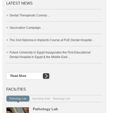
LATEST NEWS
»
Dental Therapeutic Convoy ...
»
Vaccination Campaign ...
»
The 2nd Diploma in Implants Course at FUE Dental Hospital ...
»
Future University in Egypt Inaugurates the First Educational
Dental Hospital in Egypt & the Middle East ...
Read More
FACILITIES
Pathology Lab
Operating Suite
Radiology Lab
Pathology Lab