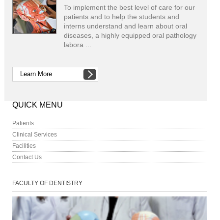
To implement the best level of care for our
patients and to help the students and
interns understand and learn about oral
diseases, a highly equipped oral pathology
labora ...
Learn More
QUICK MENU
Patients
Clinical Services
Facilities
Contact Us
FACULTY OF DENTISTRY