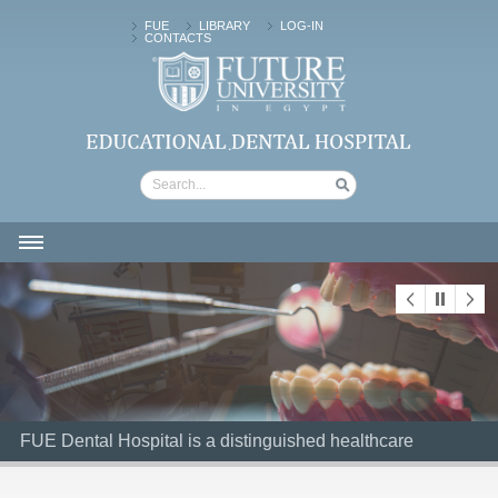
FUE
LIBRARY
LOG-IN
CONTACTS
FUTURE UNIVERSITY | Dental Hospital
HOME
ABOUT US
CLINICAL SERVICES
PATIENTS
FUE Dental Hospital is a distinguished healthcare
FUE Dental Hospital is a distinguished healthcare
FACILITIES