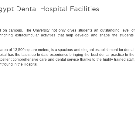
gypt Dental Hospital Facilities
ed on campus. The University not only gives students an outstanding level of
riching extracurricular activities that help develop and shape the students’
n area of 13,500 square meters, is a spacious and elegant establishment for dental
ital has the latest up to date experience bringing the best dental practice to the
excellent comprehensive care and dental service thanks to the highly trained staff,
 found in the Hospital.