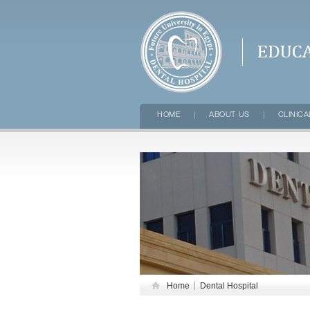
FUTURE UNI
HOME
ABOUT US
CLINICA
Home
Dental Hospital