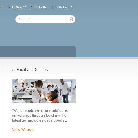
UE
LIBRARY
LOG-IN
CONTACTS
›
Faculty of Dentistry
"We compete with the world's best
universities through teaching the
latest technologies developed i ...
View Website