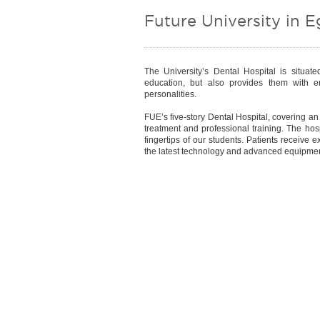
Future University in E
The University’s Dental Hospital is situat
education, but also provides them with en
personalities.
FUE’s five-story Dental Hospital, covering a
treatment and professional training. The hosp
fingertips of our students. Patients receive 
the latest technology and advanced equipment