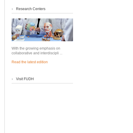
›
Research Centers
With the growing emphasis on
collaborative and interdiscipli ...
Read the latest edition
›
Visit FUDH