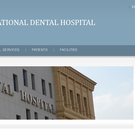
F
VERSITY | Dental Hospital
L SERVICES
PATIENTS
FACILITIES